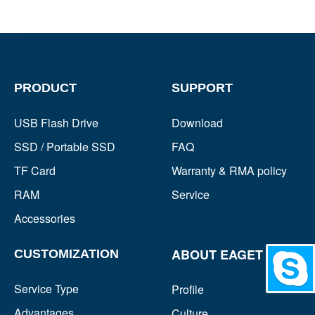
PRODUCT
SUPPORT
USB Flash Drive
Download
SSD / Portable SSD
FAQ
TF Card
Warranty & RMA policy
RAM
Service
Accessories
ABOUT EAGET
CUSTOMIZATION
Chat
Service Type
Profile
Advantages
Culture