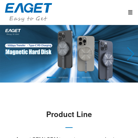
Product Line