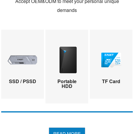
Accept OEM&ODM to meet your personal unique
demands
SSD / PSSD
Portable
TF Card
HDD
READ MORE