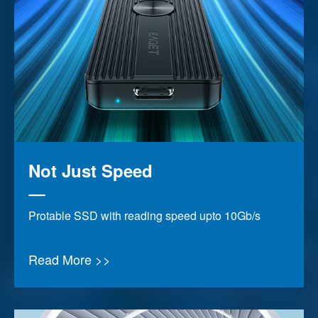
Not Just Speed
Protable SSD with reading speed upto 10Gb/s
Read More >>