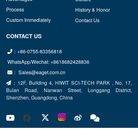
Process
History & Honor
Custom Immediately
Contact Us
CONTACT US
：+86-0755-83356818
WhatsApp/Wechat: +8618682428836
： Sales@eaget.com.cn
：
12F, Building 4, HIWIT SCI-TECH PARK , No. 17,
Bulan Road, Nanwan Street, Longgang District,
Shenzhen, Guangdong, China