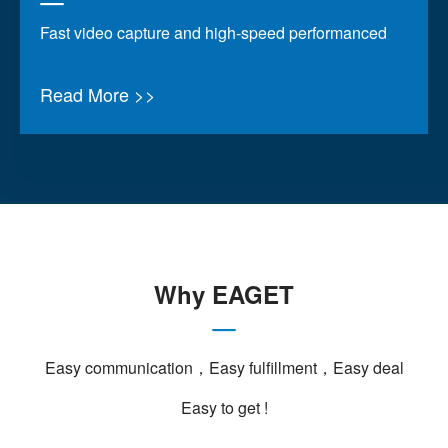
Fast video capture and high-speed performanced
Read More >>
Why EAGET
Easy communication，Easy fulfillment，Easy deal
Easy to get !