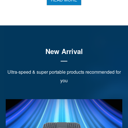
New Arrival
Ultra-speed & super portable products recommended for
you