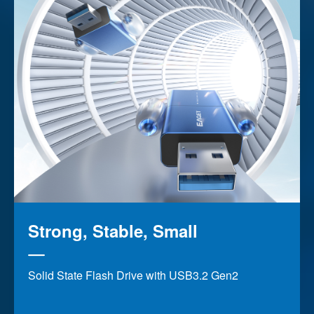
Strong, Stable, Small
Solid State Flash Drive with USB3.2 Gen2