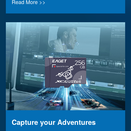
Read More >>
Capture your Adventures