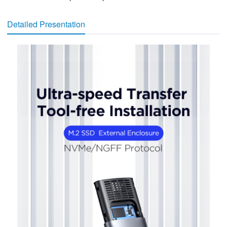
Detailed Presentation