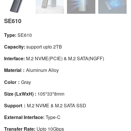
SE610
Type:
SE610
Capacity:
support upto 2TB
Interface:
M.2 NVME(PCIE) & M.2 SATA(NGFF)
Material：
Aluminum Alloy
Color：
Gray
Size (LxWxH) :
105*33*8mm
Support：
M.2 NVME & M.2 SATA SSD
External Interface:
Type-C
Transfer Rate:
Upto 10Gbps