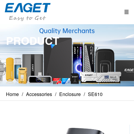
PRODUCT
Home
Accessories
Enclosure
SE610