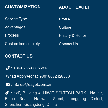
ABOUT EAGET
CUSTOMIZATION
Service Type
Profile
Advantages
Culture
Process
History & Honor
Custom Immediately
Contact Us
CONTACT US
：+86-0755-83356818
WhatsApp/Wechat: +8618682428836
： Sales@eaget.com.cn
：
12F, Building 4, HIWIT SCI-TECH PARK , No. 17,
Bulan Road, Nanwan Street, Longgang District,
Shenzhen, Guangdong, China