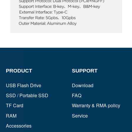
PRODUCT
SUPPORT
USB Flash Drive
Download
SSD / Portable SSD
FAQ
TF Card
Warranty & RMA policy
RAM
Service
Accessories