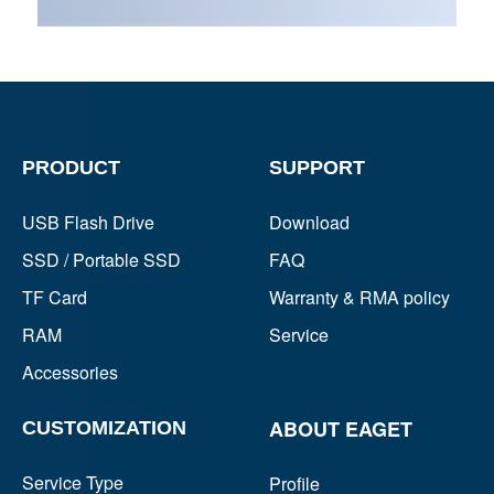
PRODUCT
SUPPORT
USB Flash Drive
Download
SSD / Portable SSD
FAQ
TF Card
Warranty & RMA policy
RAM
Service
Accessories
ABOUT EAGET
CUSTOMIZATION
Service Type
Profile