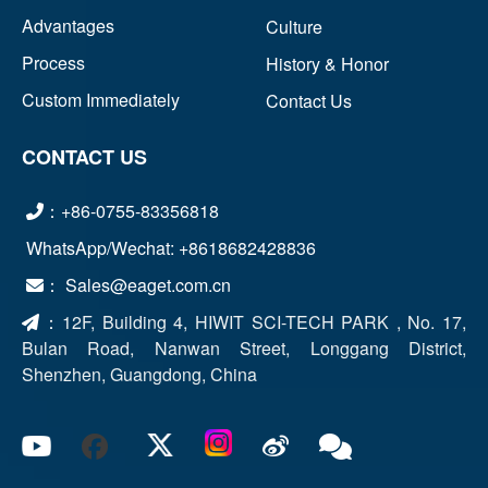
Advantages
Culture
Process
History & Honor
Custom Immediately
Contact Us
CONTACT US
：+86-0755-83356818
WhatsApp/Wechat: +8618682428836
： Sales@eaget.com.cn
：
12F, Building 4, HIWIT SCI-TECH PARK , No. 17,
Bulan Road, Nanwan Street, Longgang District,
Shenzhen, Guangdong, China