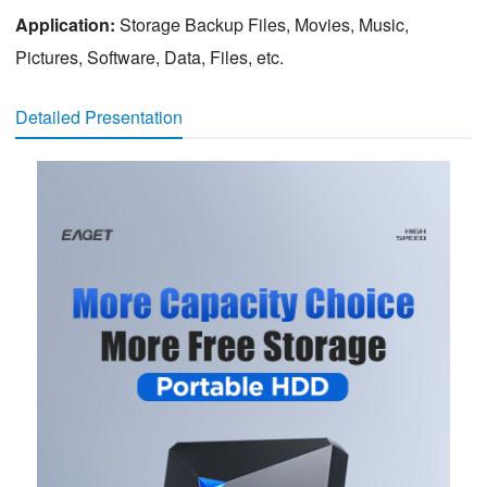
Application:
Storage Backup Files, Movies, Music,
Pictures, Software, Data, Files, etc.
Detailed Presentation