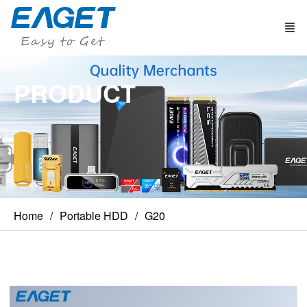
PRODUCT
Home
Portable HDD
G20