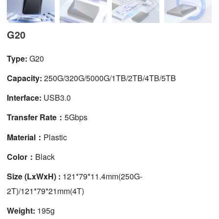
G20
Type:
G20
Capacity:
250G/320G/5000G/1TB/2TB/4TB/5TB
Interface:
USB3.0
Transfer Rate：
5Gbps
Material：
Plastic
Color：
Black
Size (LxWxH) :
121*79*11.4mm(250G-
2T)/121*79*21mm(4T)
Weight:
195g