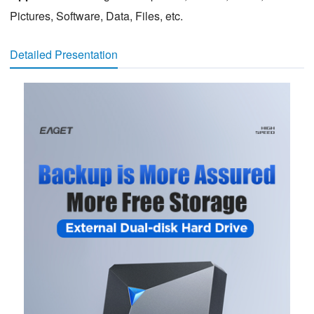
Pictures, Software, Data, Files, etc.
Detailed Presentation