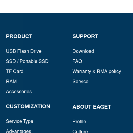
PRODUCT
SUPPORT
USB Flash Drive
Download
SSD / Portable SSD
FAQ
TF Card
Warranty & RMA policy
RAM
Service
Accessories
ABOUT EAGET
CUSTOMIZATION
Service Type
Profile
Advantages
Culture