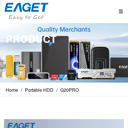
PRODUCT
Home
Portable HDD
G20PRO