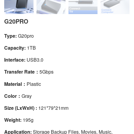
G20PRO
Type:
G20pro
Capacity:
1TB
Interface:
USB3.0
Transfer Rate：
5Gbps
Material：
Plastic
Color：
Gray
Size (LxWxH) :
121*79*21mm
Weight:
195g
Application:
Storage Backup Files, Movies, Music,