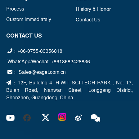
Process
History & Honor
Custom Immediately
Contact Us
CONTACT US
：+86-0755-83356818
WhatsApp/Wechat: +8618682428836
： Sales@eaget.com.cn
：
12F, Building 4, HIWIT SCI-TECH PARK , No. 17,
Bulan Road, Nanwan Street, Longgang District,
Shenzhen, Guangdong, China