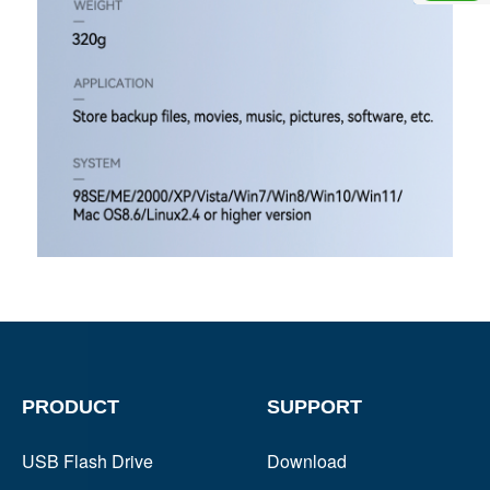
PRODUCT
SUPPORT
USB Flash Drive
Download