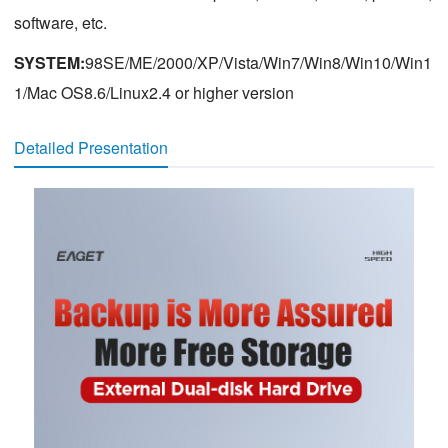
software, etc.
SYSTEM:
98SE/ME/2000/XP/Vista/Win7/Win8/Win10/Win1
1/Mac OS8.6/Linux2.4 or higher version
Detailed Presentation