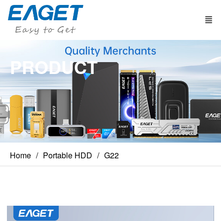
PRODUCT
Home
Portable HDD
G22