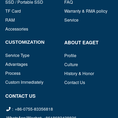
SSD / Portable SSD
FAQ
TF Card
Warranty & RMA policy
RAM
Service
Accessories
ABOUT EAGET
CUSTOMIZATION
Service Type
Profile
Advantages
Culture
Process
History & Honor
Custom Immediately
Contact Us
CONTACT US
：+86-0755-83356818
WhatsApp/Wechat: +8618682428836