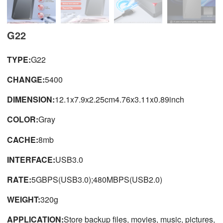
G22
TYPE:
G22
CHANGE:
5400
DIMENSION:
12.1x7.9x2.25cm4.76x3.11x0.89inch
COLOR:
Gray
CACHE:
8mb
INTERFACE:
USB3.0
RATE:
5GBPS(USB3.0);480MBPS(USB2.0)
WEIGHT:
320g
APPLICATION:
Store backup files, movies, music, pictures,