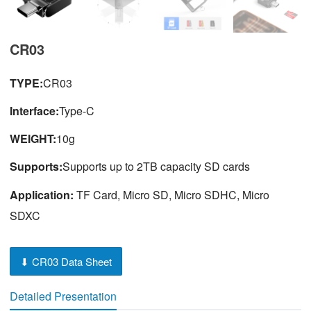
CR03
TYPE:
CR03
Interface:
Type-C
WEIGHT:
10g
Supports:
Supports up to 2TB capacity SD cards
Application:
TF Card, Micro SD, Micro SDHC, Micro
SDXC
⬇ CR03 Data Sheet
Detailed Presentation