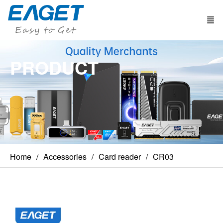
PRODUCT
Home
Accessories
Card reader
CR03