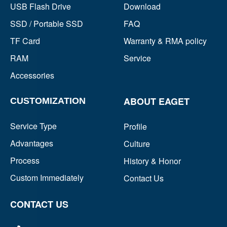
USB Flash Drive
Download
SSD / Portable SSD
FAQ
TF Card
Warranty & RMA policy
RAM
Service
Accessories
ABOUT EAGET
CUSTOMIZATION
Service Type
Profile
Advantages
Culture
Process
History & Honor
Custom Immediately
Contact Us
CONTACT US