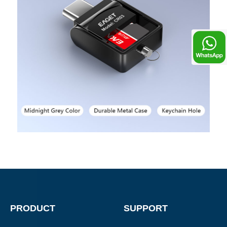
Chat
PRODUCT
SUPPORT