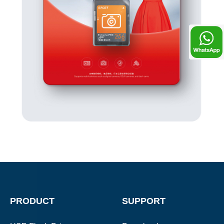
Chat
PRODUCT
SUPPORT