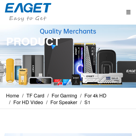
PRODUCT
Home
TF Card
For Gaming
For 4k HD
For HD Video
For Speaker
S1