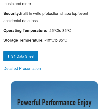
music and more
Security:
Built-in write protection shape toprevent
accidental data loss
Operating Temperature:
-25°Cto 85°C
Storage Temperature:
-40°Cto 85°C
⬇ S1 Data Sheet
Detailed Presentation