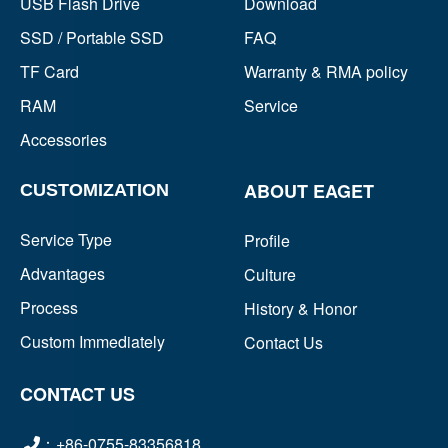
USB Flash Drive
Download
SSD / Portable SSD
FAQ
TF Card
Warranty & RMA policy
RAM
Service
Accessories
ABOUT EAGET
CUSTOMIZATION
Service Type
Profile
Advantages
Culture
Process
History & Honor
Custom Immediately
Contact Us
CONTACT US
：+86-0755-83356818