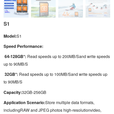
S1
Model:
S1
Speed Performance:
64-128GB*:
Read speeds up to 200MB/Sand write speeds
up to 90MB/S
32GB*:
Read speeds up to 100MB/Sand write speeds up
to 90MB/S
Capacity:
32GB-256GB
Application Scenario:
Store multiple data formats,
includingRAW and JPEG photos high-resolutionvideo,