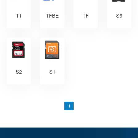
TFBE
S6
T1
TF
S2
S1
1