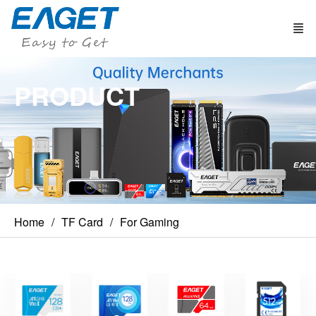
PRODUCT
Home
TF Card
For Gaming