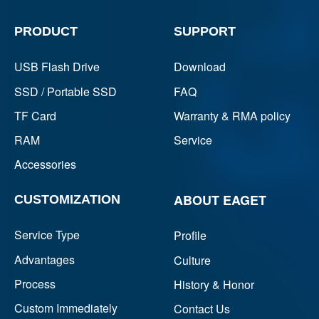
PRODUCT
SUPPORT
USB Flash Drive
Download
SSD / Portable SSD
FAQ
TF Card
Warranty & RMA policy
RAM
Service
Accessories
ABOUT EAGET
CUSTOMIZATION
Service Type
Profile
Advantages
Culture
Process
History & Honor
Custom Immediately
Contact Us