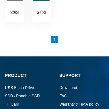
S205
S600
1
PRODUCT
SUPPORT
USB Flash Drive
Download
SSD / Portable SSD
FAQ
TF Card
Warranty & RMA policy