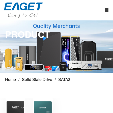
PRODUCT
Home
Solid State Drive
SATA3