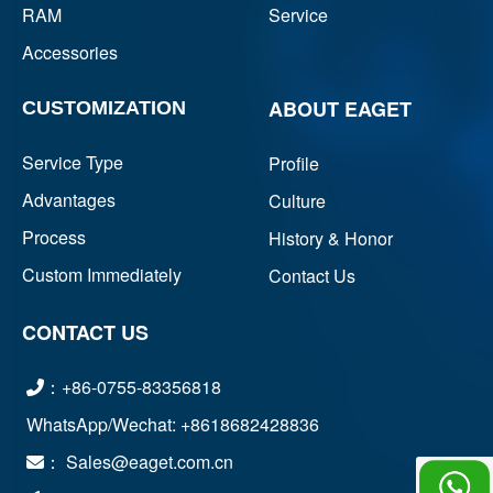
RAM
Service
Accessories
ABOUT EAGET
CUSTOMIZATION
Service Type
Profile
Advantages
Culture
Process
History & Honor
Custom Immediately
Contact Us
CONTACT US
：+86-0755-83356818
WhatsApp/Wechat: +8618682428836
： Sales@eaget.com.cn