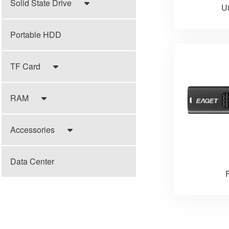
Solid State Drive
U
Portable HDD
TF Card
RAM
Accessories
Data Center