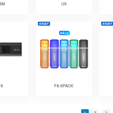
8M
U5
F6
F8-5PACK
1
2