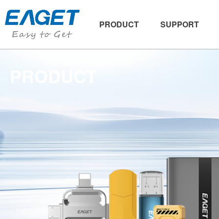
PRODUCT
SUPPORT
PRODUCT