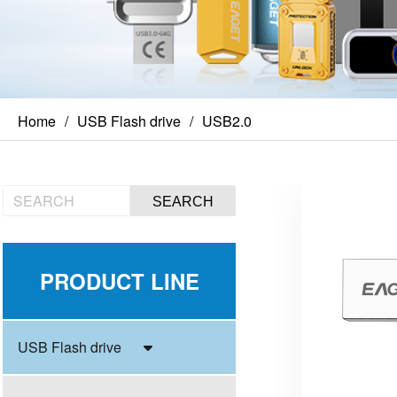
Home
USB Flash drive
USB2.0
SEARCH
PRODUCT LINE
USB Flash drive