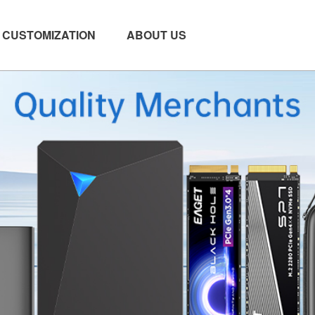
CUSTOMIZATION
ABOUT US