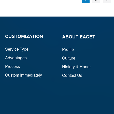
ABOUT EAGET
CUSTOMIZATION
Service Type
Profile
Advantages
Culture
Process
History & Honor
Custom Immediately
Contact Us