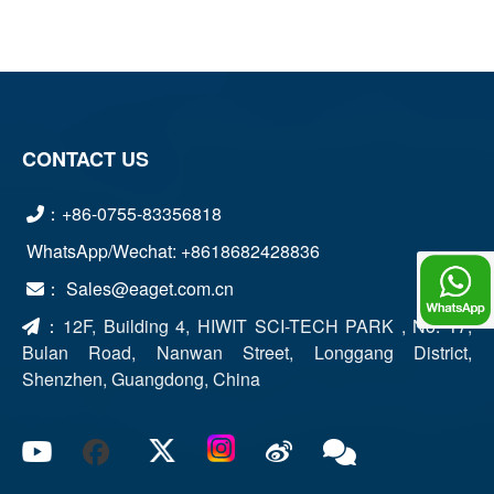
CONTACT US
：+86-0755-83356818
WhatsApp/Wechat: +8618682428836
： Sales@eaget.com.cn
Chat
：
12F, Building 4, HIWIT SCI-TECH PARK , No. 17,
Bulan Road, Nanwan Street, Longgang District,
Shenzhen, Guangdong, China