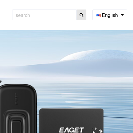
English