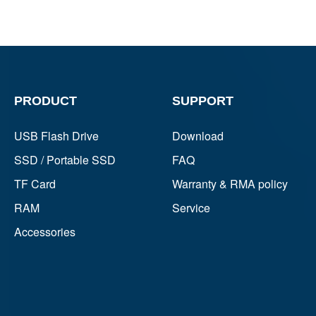
PRODUCT
SUPPORT
USB Flash Drive
Download
SSD / Portable SSD
FAQ
TF Card
Warranty & RMA policy
RAM
Service
Accessories