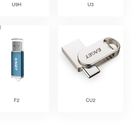
U9H
U3
F2
CU2