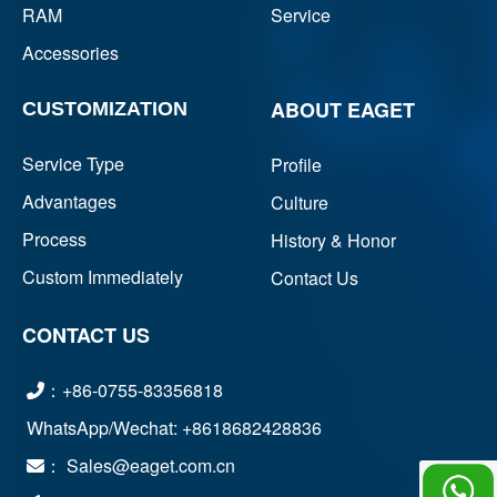
RAM
Service
Accessories
ABOUT EAGET
CUSTOMIZATION
Service Type
Profile
Advantages
Culture
Process
History & Honor
Custom Immediately
Contact Us
CONTACT US
：+86-0755-83356818
WhatsApp/Wechat: +8618682428836
： Sales@eaget.com.cn