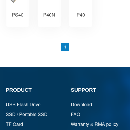
PS40
P40N
P40
1
PRODUCT
SUPPORT
USB Flash Drive
Download
SSD / Portable SSD
FAQ
TF Card
Warranty & RMA policy