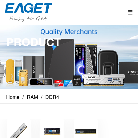
PRODUCT
Home
RAM
DDR4