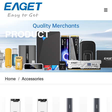
PRODUCT
Home
Accessories