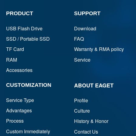
PRODUCT
SUPPORT
USB Flash Drive
Download
SSD / Portable SSD
FAQ
TF Card
Warranty & RMA policy
RAM
Service
Accessories
ABOUT EAGET
CUSTOMIZATION
Service Type
Profile
Advantages
Culture
Process
History & Honor
Custom Immediately
Contact Us