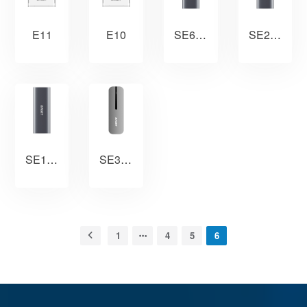
E11
E10
SE610
SE210
SE110
SE300
1
4
5
6