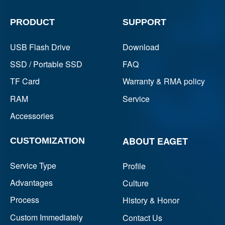
PRODUCT
SUPPORT
USB Flash Drive
Download
SSD / Portable SSD
FAQ
TF Card
Warranty & RMA policy
RAM
Service
Accessories
ABOUT EAGET
CUSTOMIZATION
Service Type
Profile
Advantages
Culture
Process
History & Honor
Custom Immediately
Contact Us