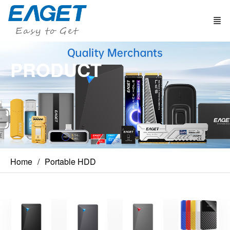
PRODUCT
Home
Portable HDD