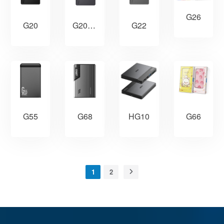
G26
G20
G20PRO
G22
HG10
G55
G68
G66
1
2