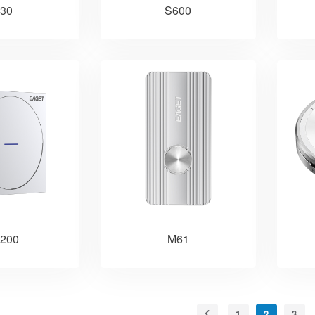
30
S600
200
M61
1
2
3