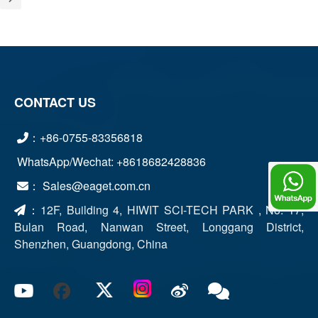
CONTACT US
：+86-0755-83356818
WhatsApp/Wechat: +8618682428836
： Sales@eaget.com.cn
Chat
：
12F, Building 4, HIWIT SCI-TECH PARK , No. 17,
Bulan Road, Nanwan Street, Longgang District,
Shenzhen, Guangdong, China