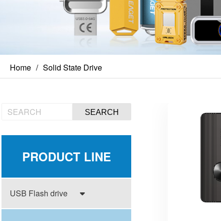
Home
Solid State Drive
SEARCH
PRODUCT LINE
USB Flash drive