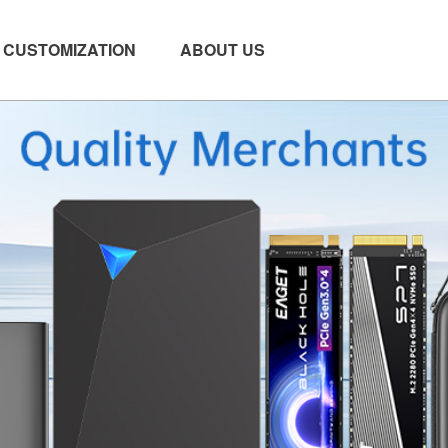
CUSTOMIZATION
ABOUT US