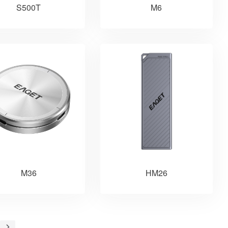
S500T
M6
M36
HM26