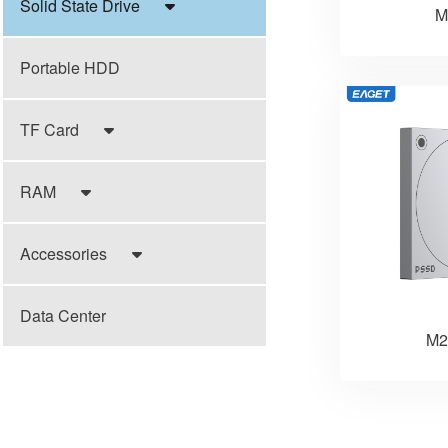
Solid State Drive
M
Portable HDD
TF Card
RAM
Accessories
Data Center
M2