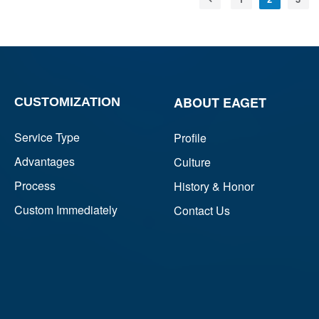
ABOUT EAGET
CUSTOMIZATION
Service Type
Profile
Advantages
Culture
Process
History & Honor
Custom Immediately
Contact Us