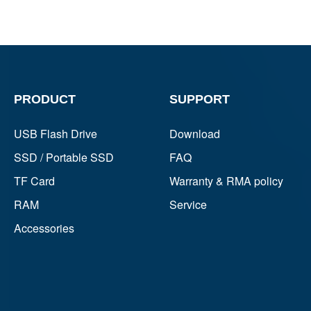
PRODUCT
SUPPORT
USB Flash Drive
Download
SSD / Portable SSD
FAQ
TF Card
Warranty & RMA policy
RAM
Service
Accessories