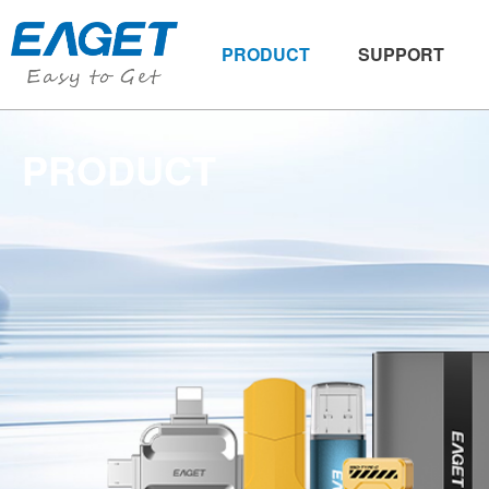
PRODUCT
SUPPORT
PRODUCT