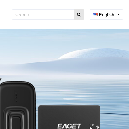
English