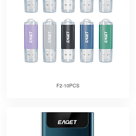
F2-10PCS