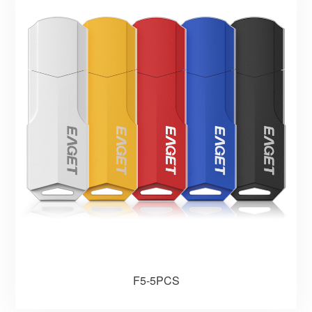
F5-5PCS