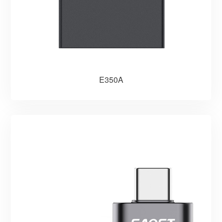
E350A