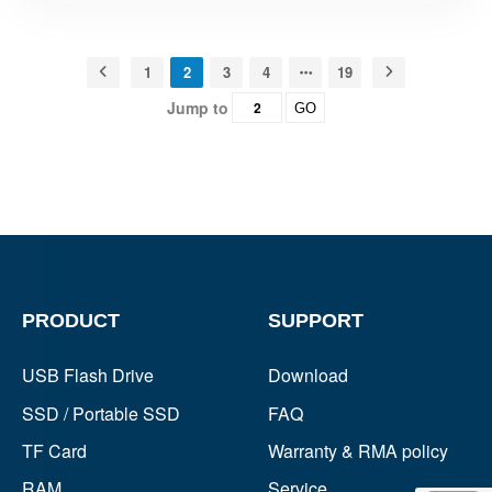
1
2
3
4
19
Jump to
GO
PRODUCT
SUPPORT
USB Flash Drive
Download
SSD / Portable SSD
FAQ
TF Card
Warranty & RMA policy
RAM
Service